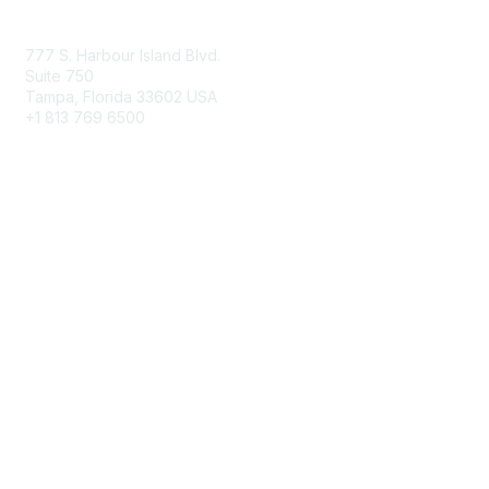
Contact Us
777 S. Harbour Island Blvd.
Suite 750
Tampa, Florida 33602 USA
+1 813 769 6500
Membership
Educational Membership
Business Membership
Privacy & Terms
About Us
Terms of Use