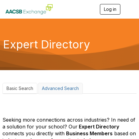
Log in
T
o
g
g
l
e
Expert Directory
n
a
v
i
g
a
t
i
o
Basic Search
Advanced Search
n
Seeking more connections across industries? In need of
a solution for your school? Our
Expert Directory
connects you directly with
Business Members
based on