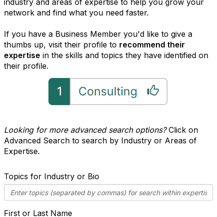
industry and areas of expertise to help you grow your
network and find what you need faster.
If you have a Business Member you'd like to give a
thumbs up, visit their profile to
recommend their
expertise
in the skills and topics they have identified on
their profile.
Looking for more advanced search options?
Click on
Advanced Search to search by Industry or Areas of
Expertise.
Topics for Industry or Bio
First or Last Name