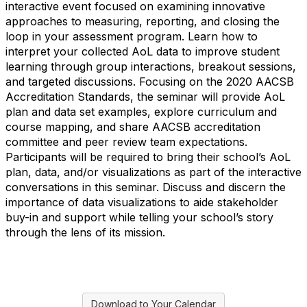
interactive event focused on examining innovative
approaches to measuring, reporting, and closing the
loop in your assessment program. Learn how to
interpret your collected AoL data to improve student
learning through group interactions, breakout sessions,
and targeted discussions. Focusing on the 2020 AACSB
Accreditation Standards, the seminar will provide AoL
plan and data set examples, explore curriculum and
course mapping, and share AACSB accreditation
committee and peer review team expectations.
Participants will be required to bring their school’s AoL
plan, data, and/or visualizations as part of the interactive
conversations in this seminar. Discuss and discern the
importance of data visualizations to aide stakeholder
buy-in and support while telling your school’s story
through the lens of its mission.
Download to Your Calendar