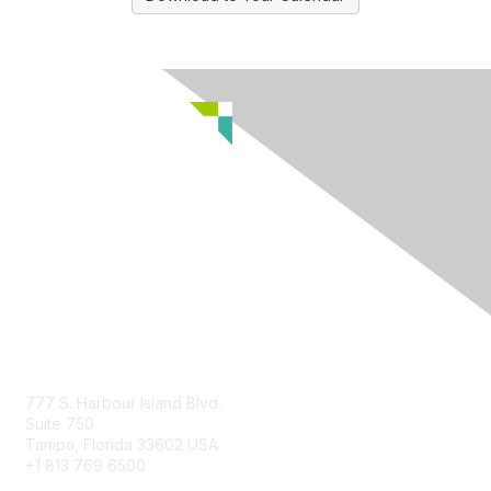
Contact Us
777 S. Harbour Island Blvd.
Suite 750
Tampa, Florida 33602 USA
+1 813 769 6500