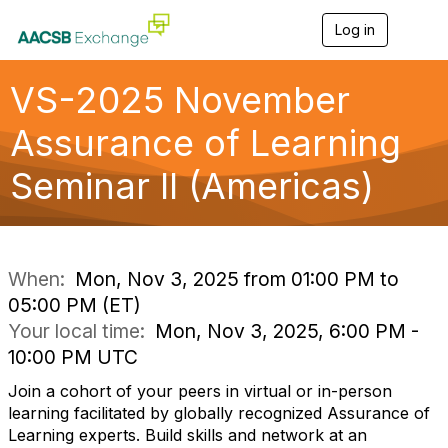
Log in
T
o
g
g
VS-2025 November
l
e
Assurance of Learning
n
a
Seminar II (Americas)
v
i
g
a
t
i
When:
Mon, Nov 3, 2025 from 01:00 PM to
o
05:00 PM (ET)
n
Your local time:
Mon, Nov 3, 2025, 6:00 PM -
10:00 PM UTC
Join a cohort of your peers in virtual or in-person
learning facilitated by globally recognized Assurance of
Learning experts. Build skills and network at an