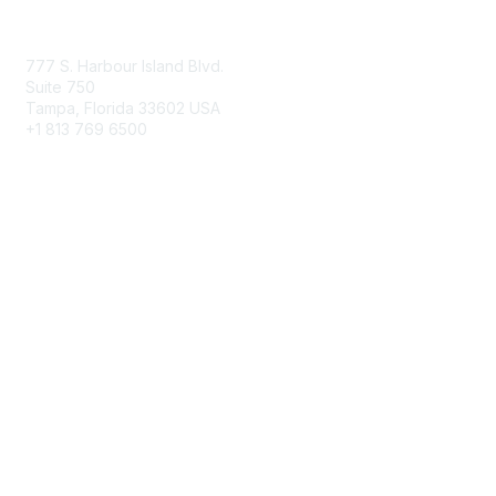
Contact Us
777 S. Harbour Island Blvd.
Suite 750
Tampa, Florida 33602 USA
+1 813 769 6500
Membership
Educational Membership
Business Membership
Privacy & Terms
About Us
Terms of Use