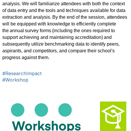
analysis. We will familiarize attendees with both the context 
of data entry and the tools and techniques available for data 
extraction and analysis. By the end of the session, attendees 
will be equipped with knowledge to efficiently complete 
the annual survey forms (including the ones required to 
support achieving and maintaining accreditation) and 
subsequently utilize benchmarking data to identify peers, 
aspirants, and competitors, and compare their school's 
progress against them.
#ResearchImpact
#Workshop