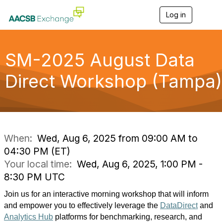
Log in
T
o
g
g
l
SM-2025 August Data
e
n
Direct Workshop (Tampa)
a
v
i
g
a
t
i
When:
Wed, Aug 6, 2025 from 09:00 AM to
o
04:30 PM (ET)
n
Your local time:
Wed, Aug 6, 2025, 1:00 PM -
8:30 PM UTC
Join us for an interactive morning workshop that will inform 
and empower you to effectively leverage the 
DataDirect
 and 
Analytics Hub
 platforms for benchmarking, research, and 