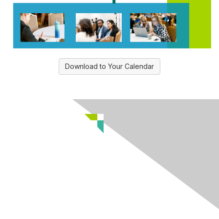
Download to Your Calendar