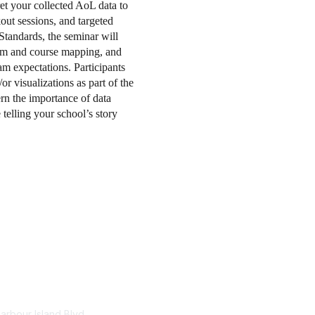
et your collected AoL data to
out sessions, and targeted
tandards, the seminar will
lum and course mapping, and
m expectations. Participants
or visualizations as part of the
ern the importance of data
 telling your school’s story
tact Us
Membership
arbour Island Blvd.
Educational Membership