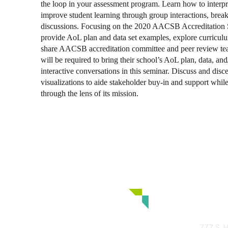
the loop in your assessment program. Learn how to interpr
improve student learning through group interactions, break
discussions. Focusing on the 2020 AACSB Accreditation S
provide AoL plan and data set examples, explore curricu
share AACSB accreditation committee and peer review tea
will be required to bring their school’s AoL plan, data, and/
interactive conversations in this seminar. Discuss and disc
visualizations to aide stakeholder buy-in and support while
through the lens of its mission.
Con
777 S. H