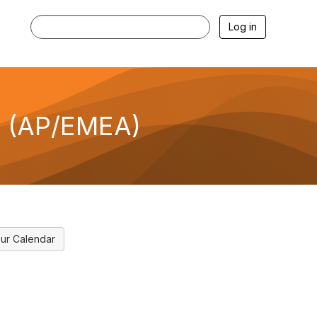
Log in
I (AP/EMEA)
ur Calendar