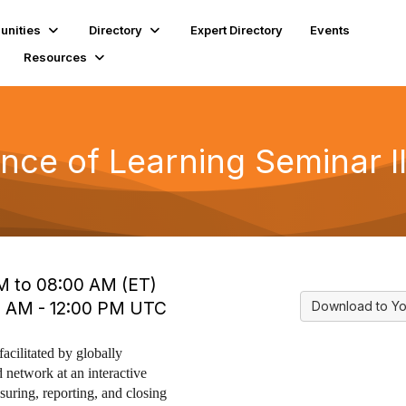
nities
Directory
Expert Directory
Events
Resources
ce of Learning Seminar I
M to 08:00 AM (ET)
0 AM - 12:00 PM UTC
Download to Yo
facilitated by globally
 network at an interactive
uring, reporting, and closing