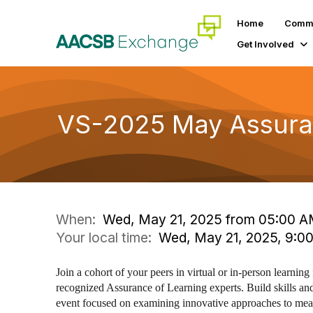
Home
Commu
Get Involved
VS-2025 May Assuran
When:
Wed, May 21, 2025 from 05:00 A
Your local time:
Wed, May 21, 2025, 9:0
Join a cohort of your peers in virtual or in-person learning 
recognized Assurance of Learning experts. Build skills and
event focused on examining innovative approaches to meas