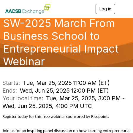
Log in
T
o
SW-2025 March From
g
g
l
Business School to
e
n
Entrepreneurial Impact
a
v
Webinar
i
g
a
t
i
Starts:
Tue, Mar 25, 2025 11:00 AM (ET)
o
Ends:
Wed, Jun 25, 2025 12:00 PM (ET)
n
Your local time:
Tue, Mar 25, 2025, 3:00 PM -
Wed, Jun 25, 2025, 4:00 PM UTC
Register today for this free webinar sponsored by Risepoint.
Join us for an inspiring panel discussion on how learning entrepreneurial