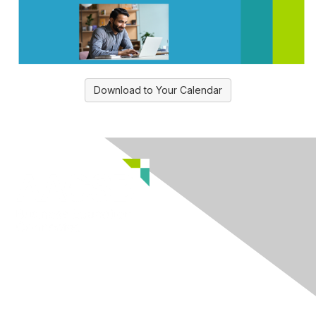
Download to Your Calendar