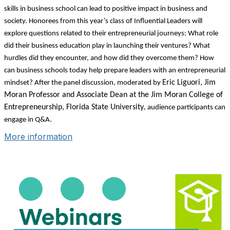
skills in business school can lead to positive impact in business and
society. Honorees from this year’s class of Influential Leaders will
explore questions related to their entrepreneurial journeys: What role
did their business education play in launching their ventures? What
hurdles did they encounter, and how did they overcome them? How
can business schools today help prepare leaders with an entrepreneurial
Eric Liguori, Jim
mindset? After the panel discussion, moderated by
Moran Professor and Associate Dean at the Jim Moran College of
Entrepreneurship, Florida State University
, audience participants can
engage in Q&A.
More information