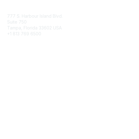
Contact Us
777 S. Harbour Island Blvd.
Suite 750
Tampa, Florida 33602 USA
+1 813 769 6500
Membership
Educational Membership
Business Membership
Privacy & Terms
About Us
Terms of Use