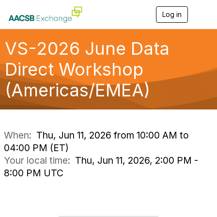
Log in
T
o
g
g
VS-2026 June Data
l
e
Direct Workshop
n
a
(Americas/EMEA)
v
i
g
a
t
i
When:
Thu, Jun 11, 2026 from 10:00 AM to
o
04:00 PM (ET)
n
Your local time:
Thu, Jun 11, 2026, 2:00 PM -
8:00 PM UTC