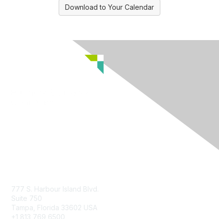
Download to Your Calendar
Contact Us
777 S. Harbour Island Blvd.
Suite 750
Tampa, Florida 33602 USA
+1 813 769 6500