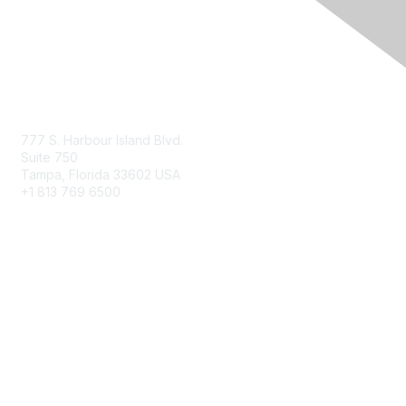
Contact Us
777 S. Harbour Island Blvd.
Suite 750
Tampa, Florida 33602 USA
+1 813 769 6500
Membership
Educational Membership
Business Membership