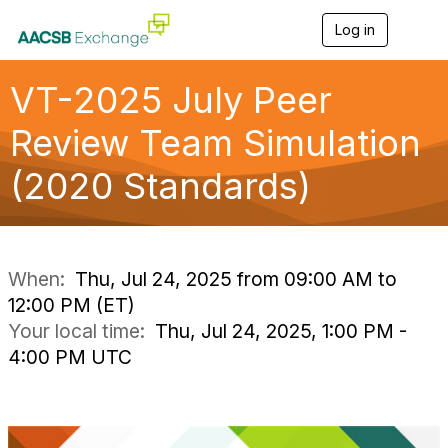
Log in
T
o
g
g
VT-2025 July Peer
l
e
Review Team Simulation
n
a
(2020 Standards)
v
i
g
a
t
i
When:
Thu, Jul 24, 2025 from 09:00 AM to
o
12:00 PM (ET)
n
Your local time:
Thu, Jul 24, 2025, 1:00 PM -
4:00 PM UTC