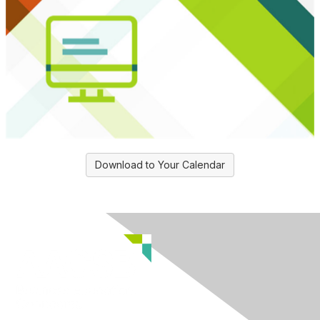
Download to Your Calendar