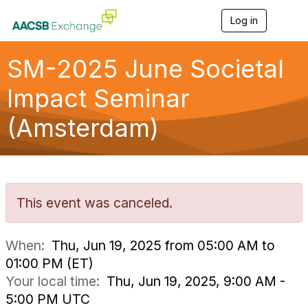
Log in
T
o
g
g
SM-2025 June Societal
l
e
Impact Seminar
n
a
(Amsterdam)
v
i
g
a
t
i
o
This event was canceled.
n
When:
Thu, Jun 19, 2025 from 05:00 AM to
01:00 PM (ET)
Your local time:
Thu, Jun 19, 2025, 9:00 AM -
5:00 PM UTC