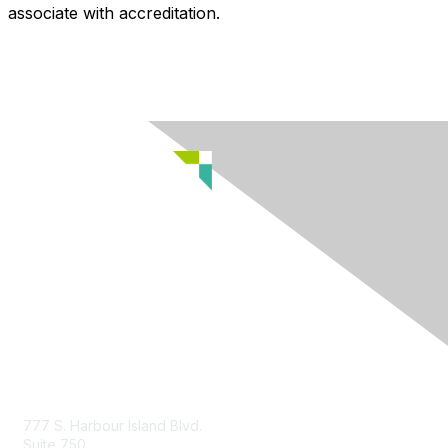
associate with accreditation.
Contact Us
777 S. Harbour Island Blvd.
Suite 750