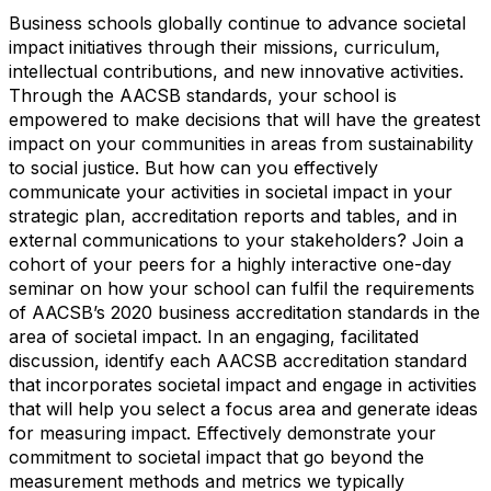
Business schools globally continue to advance societal
impact initiatives through their missions, curriculum,
intellectual contributions, and new innovative activities.
Through the AACSB standards, your school is
empowered to make decisions that will have the greatest
impact on your communities in areas from sustainability
to social justice. But how can you effectively
communicate your activities in societal impact in your
strategic plan, accreditation reports and tables, and in
external communications to your stakeholders? Join a
cohort of your peers for a highly interactive one-day
seminar on how your school can fulfil the requirements
of AACSB’s 2020 business accreditation standards in the
area of societal impact. In an engaging, facilitated
discussion, identify each AACSB accreditation standard
that incorporates societal impact and engage in activities
that will help you select a focus area and generate ideas
for measuring impact. Effectively demonstrate your
commitment to societal impact that go beyond the
measurement methods and metrics we typically