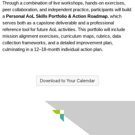
Through a combination of live workshops, hands-on exercises, 
peer collaboration, and independent practice, participants will build 
a 
Personal 
AoL
 Skills Portfolio & Action Roadmap
, which 
serves both as a capstone deliverable and a professional 
reference tool for future 
AoL
 activities. This portfolio will include 
mission alignment exercises, curriculum maps, rubrics, data 
collection frameworks, and a detailed improvement plan, 
culminating in a 12–18-month individual action plan.
Download to Your Calendar