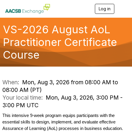
Log in
T
o
g
g
VS-2026 August AoL
l
e
Practitioner Certificate
n
a
Course
v
i
g
a
t
i
When:
Mon, Aug 3, 2026 from 08:00 AM to
o
08:00 AM (PT)
n
Your local time:
Mon, Aug 3, 2026, 3:00 PM -
3:00 PM UTC
This intensive 9-week program equips participants with the 
essential skills to design, implement, and evaluate effective 
Assurance of Learning (
AoL
) processes in business education. 