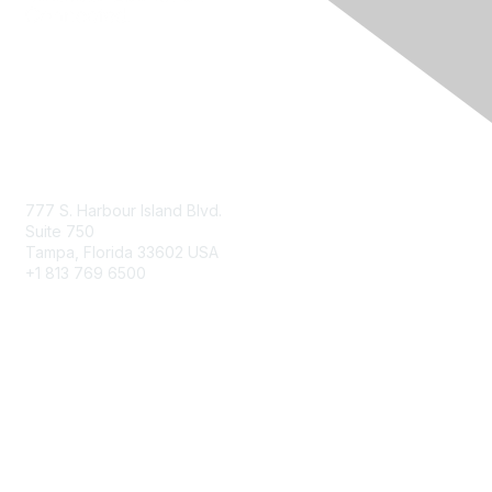
Contact Us
777 S. Harbour Island Blvd.
Suite 750
Tampa, Florida 33602 USA
+1 813 769 6500
Membership
Educational Membership
Business Membership