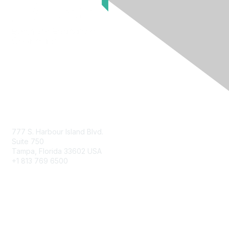
Contact Us
777 S. Harbour Island Blvd.
Suite 750
Tampa, Florida 33602 USA
+1 813 769 6500
Membership
Educational Membership