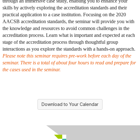
through an immersive case study, enabling you to enhance your
skills by actively exploring the accreditation standards and their
practical application to a case institution. Focusing on the 2020
AACSB accreditation standards, the seminar will provide you with
the knowledge and resources to avoid common challenges in the
accreditation process. Learn what is important and expected at each
stage of the accreditation process through thoughtful group
interactions as you explore the standards with a hands-on approach.
Please note this seminar requires pre-work before each day of the
seminar. There is a total of about four hours to read and prepare for
the cases used in the seminar.
Download to Your Calendar