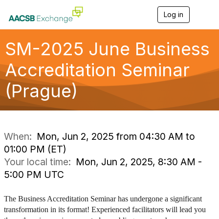
Log in
T
o
g
g
SM-2025 June Business
l
e
Accreditation Seminar
n
a
(Prague)
v
i
g
a
t
i
When:
Mon, Jun 2, 2025 from 04:30 AM to
o
01:00 PM (ET)
n
Your local time:
Mon, Jun 2, 2025, 8:30 AM -
5:00 PM UTC
The Business Accreditation Seminar has undergone a significant
transformation in its format! Experienced facilitators will lead you