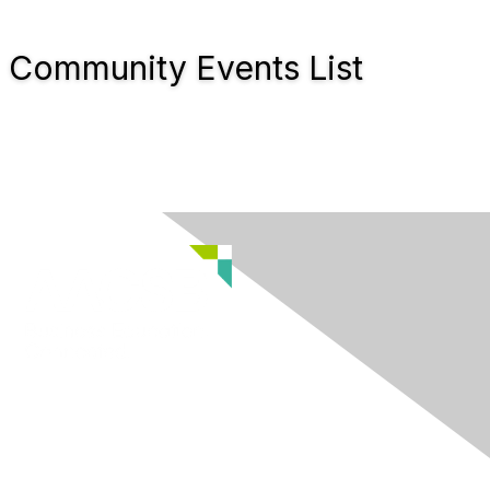
Community Events List