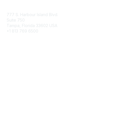
Contact Us
777 S. Harbour Island Blvd.
Suite 750
Tampa, Florida 33602 USA
+1 813 769 6500
Membership
Educational Membership
Business Membership
Privacy & Terms
About Us
Terms of Use